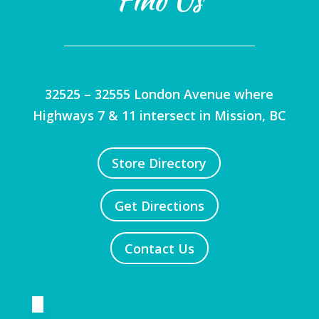
32525 – 32555 London Avenue where
Highways 7 & 11 intersect in Mission, BC
Store Directory
Get Directions
Contact Us