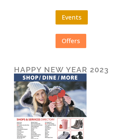
Events
Offers
HAPPY NEW YEAR 2023