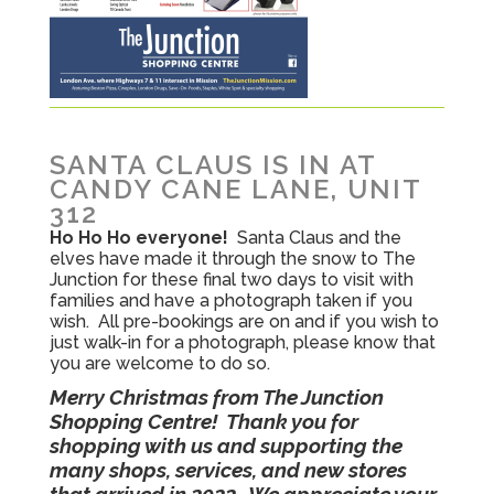
SANTA CLAUS IS IN AT
CANDY CANE LANE, UNIT
312
Ho Ho Ho everyone!
Santa Claus and the
elves have made it through the snow to The
Junction for these final two days to visit with
families and have a photograph taken if you
wish. All pre-bookings are on and if you wish to
just walk-in for a photograph, please know that
you are welcome to do so.
Merry Christmas from The Junction
Shopping Centre! Thank you for
shopping with us and supporting the
many shops, services, and new stores
that arrived in 2022. We appreciate your