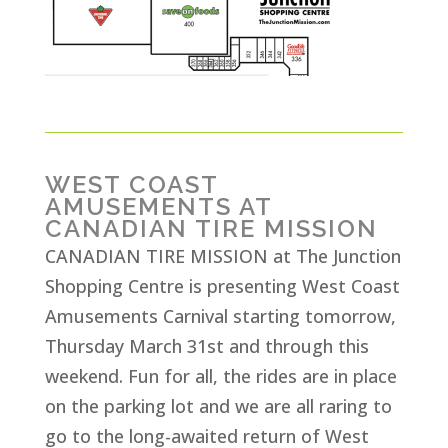
WEST COAST
AMUSEMENTS AT
CANADIAN TIRE MISSION
CANADIAN TIRE MISSION at The Junction
Shopping Centre is presenting West Coast
Amusements Carnival starting tomorrow,
Thursday March 31st and through this
weekend. Fun for all, the rides are in place
on the parking lot and we are all raring to
go to the long-awaited return of West