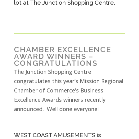
lot at The Junction Shopping Centre.
CHAMBER EXCELLENCE
AWARD WINNERS –
CONGRATULATIONS
The Junction Shopping Centre
congratulates this year’s Mission Regional
Chamber of Commerce’s Business
Excellence Awards winners recently
announced. Well done everyone!
WEST COAST AMUSEMENTS is