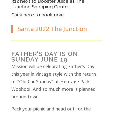
312 next to Booster Juice at The
Junction Shopping Centre.
Click here to book now.
Santa 2022 The Junction
FATHER’S DAY IS ON
SUNDAY JUNE 19
Mission will be celebrating Father’s Day
this year in vintage style with the return
of “Old Car Sunday” at Heritage Park.
Woohoo! And so much more is planned
around town.
Pack your picnic and head out for the