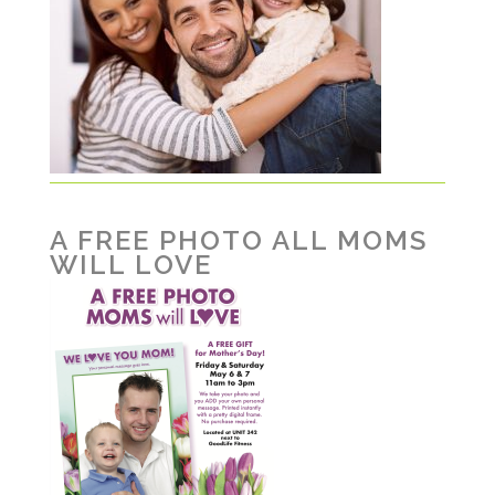
A FREE PHOTO ALL MOMS
WILL LOVE