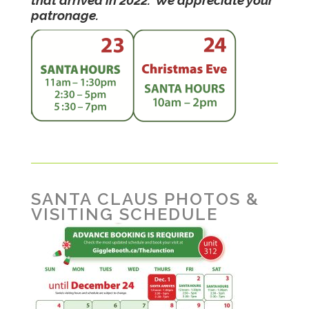
patronage.
SANTA CLAUS PHOTOS &
VISITING SCHEDULE