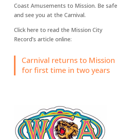
Coast Amusements to Mission. Be safe
and see you at the Carnival.
Click here to read the Mission City
Record’s article online:
Carnival returns to Mission
for first time in two years