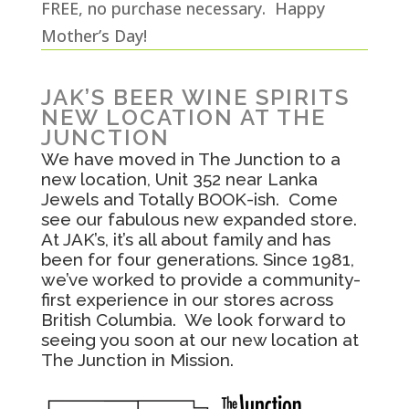
FREE, no purchase necessary. Happy
Mother’s Day!
JAK’S BEER WINE SPIRITS
NEW LOCATION AT THE
JUNCTION
We have moved in The Junction to a
new location, Unit 352 near Lanka
Jewels and Totally BOOK-ish. Come
see our fabulous new expanded store.
At JAK’s, it’s all about family and has
been for four generations. Since 1981,
we’ve worked to provide a community-
first experience in our stores across
British Columbia. We look forward to
seeing you soon at our new location at
The Junction in Mission.