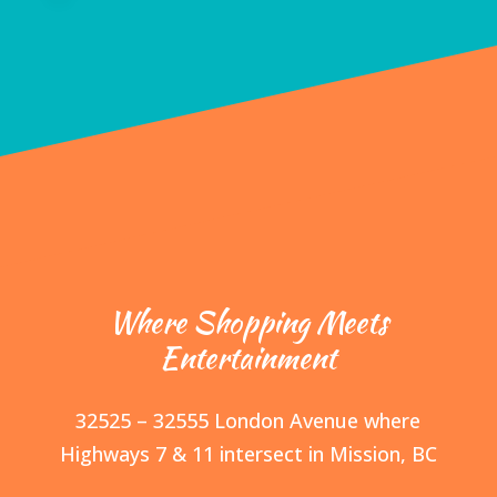
Where Shopping Meets
Entertainment
32525 – 32555 London Avenue where
Highways 7 & 11 intersect in Mission, BC