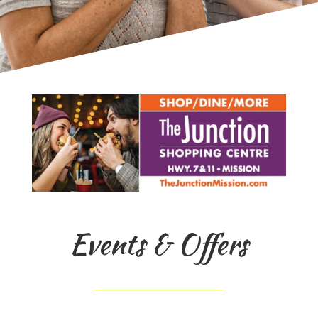
Events & Offers