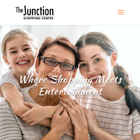
Where Shopping Meets
Entertainment