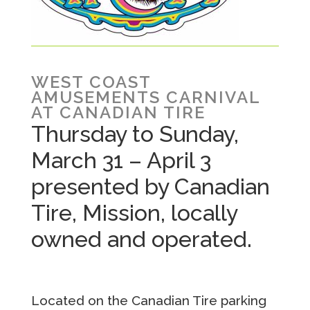
WEST COAST
AMUSEMENTS CARNIVAL
AT CANADIAN TIRE
Thursday to Sunday,
March 31 – April 3
presented by Canadian
Tire, Mission, locally
owned and operated.
Located on the Canadian Tire parking