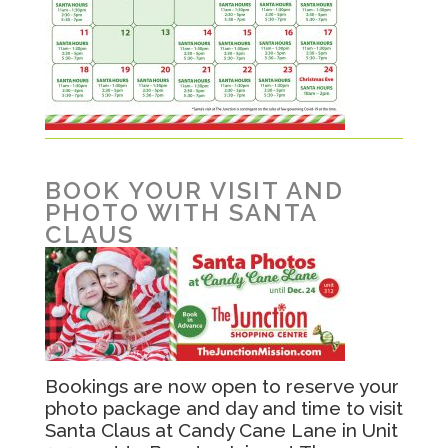
BOOK YOUR VISIT AND
PHOTO WITH SANTA
CLAUS
Bookings are now open to reserve your
photo package and day and time to visit
Santa Claus at Candy Cane Lane in Unit