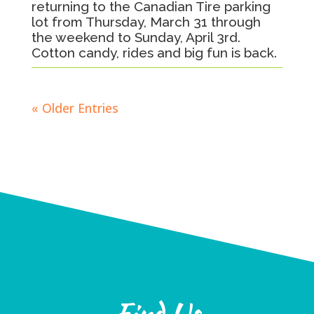
returning to the Canadian Tire parking
lot from Thursday, March 31 through
the weekend to Sunday, April 3rd.
Cotton candy, rides and big fun is back.
« Older Entries
Find Us