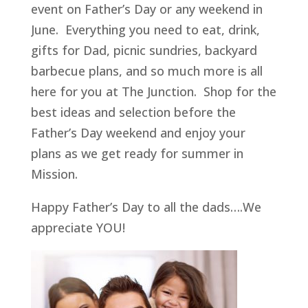
event on Father’s Day or any weekend in
June. Everything you need to eat, drink,
gifts for Dad, picnic sundries, backyard
barbecue plans, and so much more is all
here for you at The Junction. Shop for the
best ideas and selection before the
Father’s Day weekend and enjoy your
plans as we get ready for summer in
Mission.
Happy Father’s Day to all the dads….We
appreciate YOU!