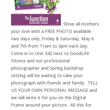
Show all mothers
your love with a FREE PHOTO available
two days only, Friday & Saturday, May 6
and 7th from 11am to 3pm each day.
Come in to Unit 342 next to GoodLife
Fitness and our professional
photographer and Spring backdrop
setting will be waiting to take your
photograph with friends and family. TELL
US YOUR OWN PERSONAL MESSAGE and
we will write it for you on the Digital
Frame around your picture. All this for