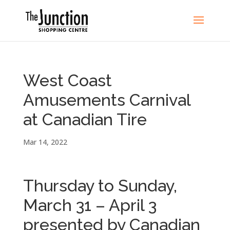
West Coast
Amusements Carnival
at Canadian Tire
Mar 14, 2022
Thursday to Sunday,
March 31 – April 3
presented by Canadian