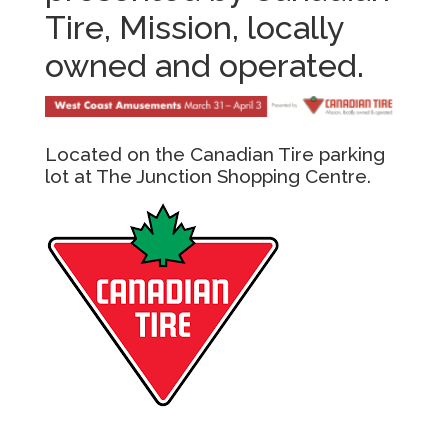
Tire, Mission, locally
owned and operated.
Located on the Canadian Tire parking
lot at The Junction Shopping Centre.