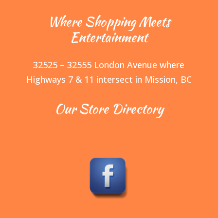
Where Shopping Meets
Entertainment
32525 – 32555 London Avenue where
Highways 7 & 11 intersect in Mission, BC
Our Store Directory