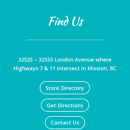
Find Us
32525 – 32555 London Avenue where
Highways 7 & 11 intersect in Mission, BC
Store Directory
Get Directions
Contact Us