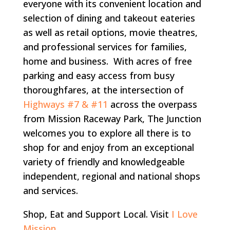
everyone with its convenient location and
selection of dining and takeout eateries
as well as retail options, movie theatres,
and professional services for families,
home and business. With acres of free
parking and easy access from busy
thoroughfares, at the intersection of
Highways #7 & #11
across the overpass
from Mission Raceway Park, The Junction
welcomes you to explore all there is to
shop for and enjoy from an exceptional
variety of friendly and knowledgeable
independent, regional and national shops
and services.
Shop, Eat and Support Local. Visit
I Love
Mission