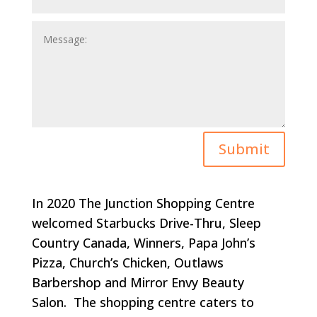
Submit
In 2020 The Junction Shopping Centre
welcomed Starbucks Drive-Thru, Sleep
Country Canada, Winners, Papa John’s
Pizza, Church’s Chicken, Outlaws
Barbershop and Mirror Envy Beauty
Salon. The shopping centre caters to