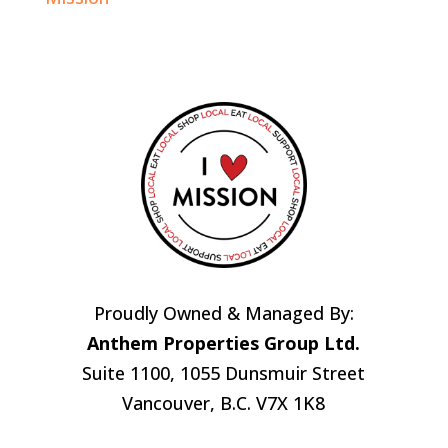
Proudly Owned & Managed By:
Anthem Properties Group Ltd.
Suite 1100, 1055 Dunsmuir Street
Vancouver, B.C. V7X 1K8