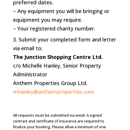
preferred dates.
– Any equipment you will be bringing or
equipment you may require.
– Your registered charity number.
Submit your completed form and letter
via email to:
The Junction Shopping Centre Ltd.
c/o Michelle Hanley, Senior Property
Administrator
Anthem Properties Group Ltd.
mhanley@anthemproperties.com
All requests must be submitted via email. A signed
contract and certificate of insurance are required to
finalize your booking. Please allow a minimum of one