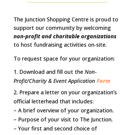
The Junction Shopping Centre is proud to
support our community by welcoming
non-profit and charitable organizations
to host fundraising activities on-site.
To request space for your organization:
Download and fill out the
Non-
Profit/Charity & Event Application
Form
Prepare a letter on your organization’s
official letterhead that includes:
– A brief overview of your organization.
– Purpose of your visit to The Junction.
– Your first and second choice of