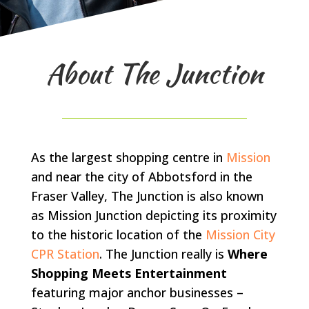
About The Junction
As the largest shopping centre in
Mission
and near the city of Abbotsford in the
Fraser Valley, The Junction is also known
as Mission Junction depicting its proximity
to the historic location of the
Mission City
CPR Station
. The Junction really is
Where
Shopping Meets Entertainment
featuring major anchor businesses –