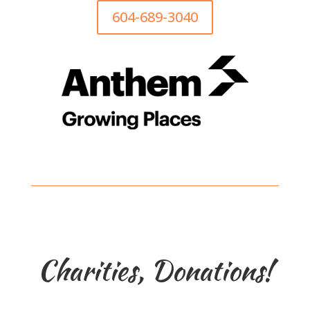
604-689-3040
Charities, Donations!