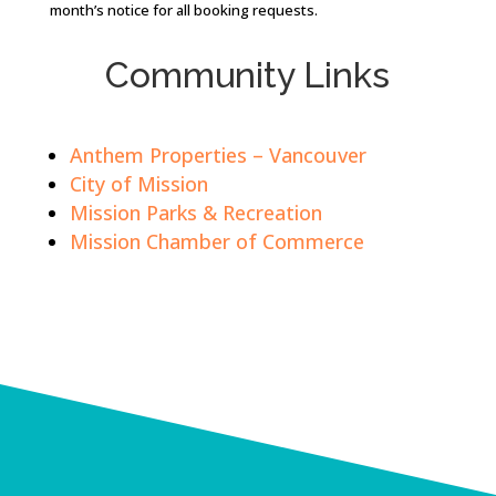
month’s notice for all booking requests.
Community Links
Anthem Properties – Vancouver
City of Mission
Mission Parks & Recreation
Mission Chamber of Commerce