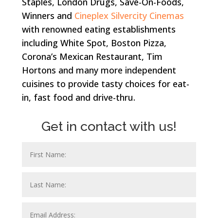
Staples, London Drugs, Save-On-Foods,
Winners and
Cineplex Silvercity Cinemas
with renowned eating establishments
including White Spot, Boston Pizza,
Corona’s Mexican Restaurant, Tim
Hortons and many more independent
cuisines to provide tasty choices for eat-
in, fast food and drive-thru.
Get in contact with us!