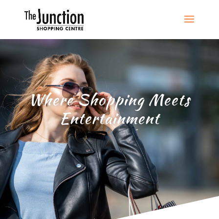
Where Shopping Meets
Entertainment