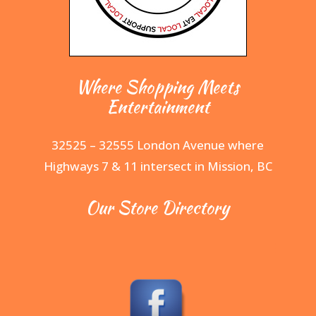
Where Shopping Meets
Entertainment
32525 – 32555 London Avenue where
Highways 7 & 11 intersect in Mission, BC
Our Store Directory