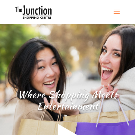
Where Shopping Meets
Entertainment