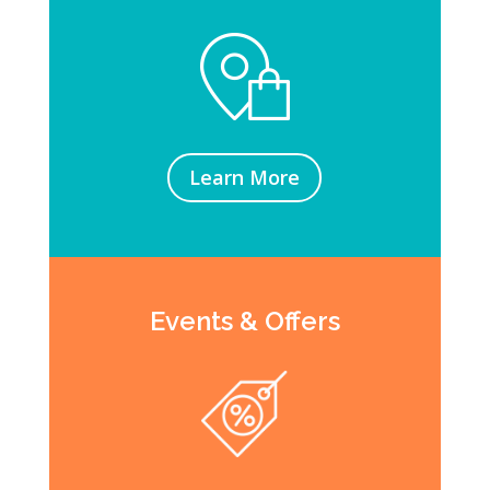
Learn More
Events & Offers