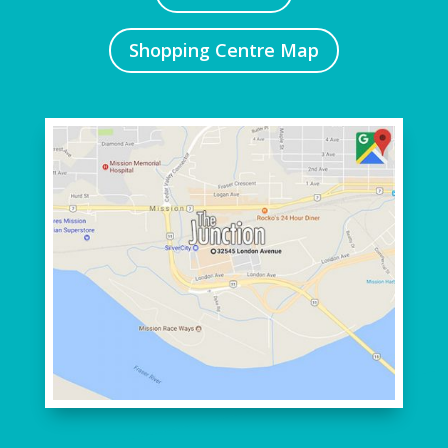
Shopping Centre Map