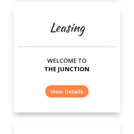
Leasing
WELCOME TO
THE JUNCTION
View Details