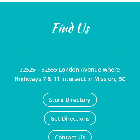
Find Us
32525 – 32555 London Avenue where
Highways 7 & 11 intersect in Mission, BC
Store Directory
Get Directions
Contact Us