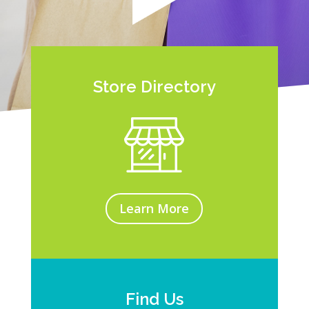
Store Directory
Learn More
Find Us