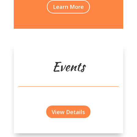
Learn More
Events
View Details