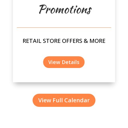
Promotions
RETAIL STORE OFFERS & MORE
View Details
View Full Calendar