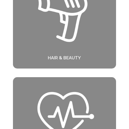
HAIR & BEAUTY