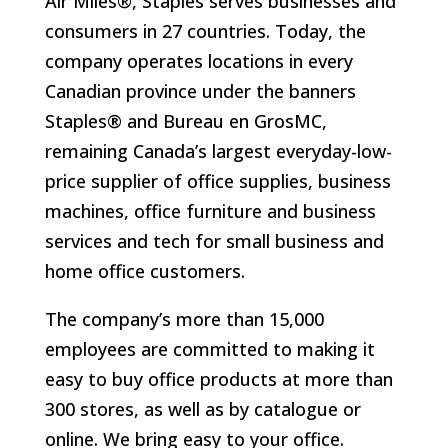
Air Miles®, Staples serves businesses and
consumers in 27 countries. Today, the
company operates locations in every
Canadian province under the banners
Staples® and Bureau en GrosMC,
remaining Canada’s largest everyday-low-
price supplier of office supplies, business
machines, office furniture and business
services and tech for small business and
home office customers.
The company’s more than 15,000
employees are committed to making it
easy to buy office products at more than
300 stores, as well as by catalogue or
online. We bring easy to your office.