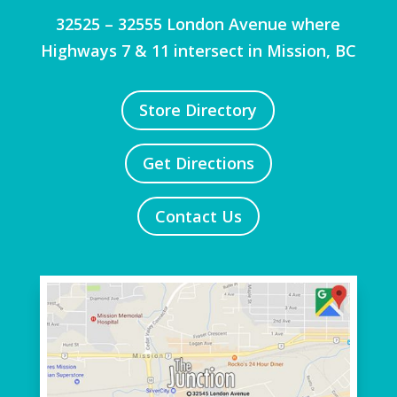
32525 – 32555 London Avenue where
Highways 7 & 11 intersect in Mission, BC
Store Directory
Get Directions
Contact Us