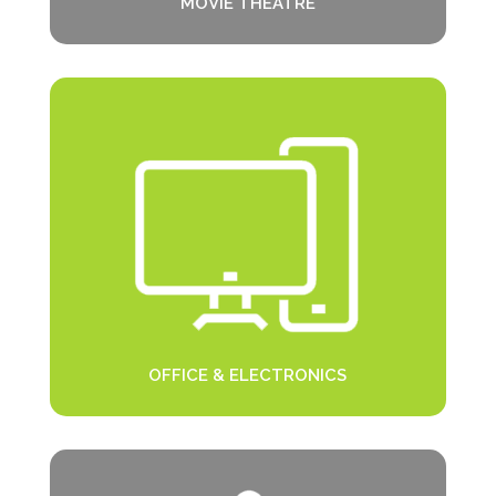
MOVIE THEATRE
OFFICE & ELECTRONICS