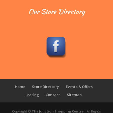
Our Store Directory
Home
Store Directory
Events & Offers
Leasing
Contact
Sitemap
Copyright ©
The Junction Shopping Centre
| All Rights