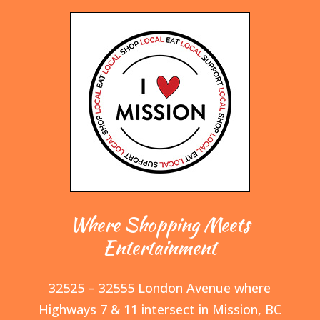
Where Shopping Meets
Entertainment
32525 – 32555 London Avenue where
Highways 7 & 11 intersect in Mission, BC