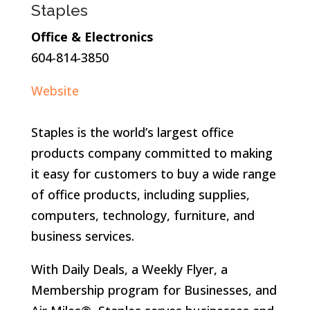
Staples
Office & Electronics
604-814-3850
Website
Staples is the world’s largest office
products company committed to making
it easy for customers to buy a wide range
of office products, including supplies,
computers, technology, furniture, and
business services.
With Daily Deals, a Weekly Flyer, a
Membership program for Businesses, and