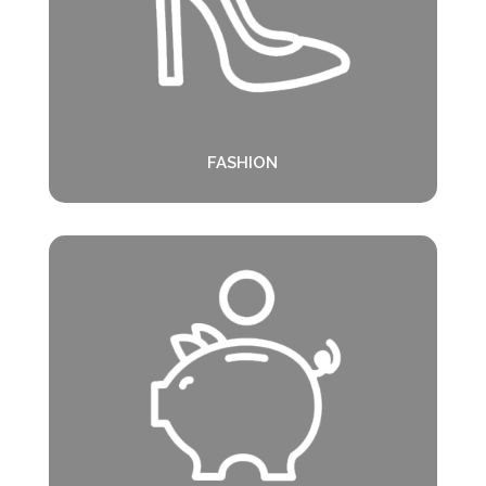
FASHION