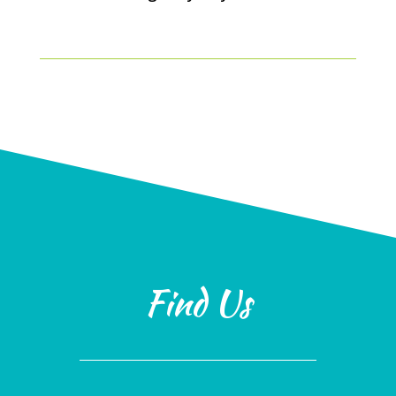
Find Us