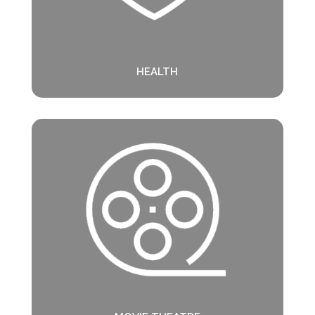
HEALTH