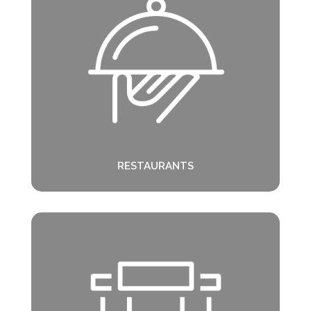
RESTAURANTS