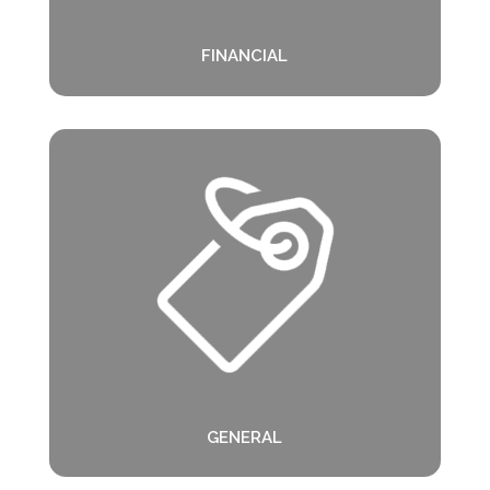
FINANCIAL
GENERAL