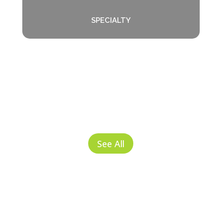
SPECIALTY
See All