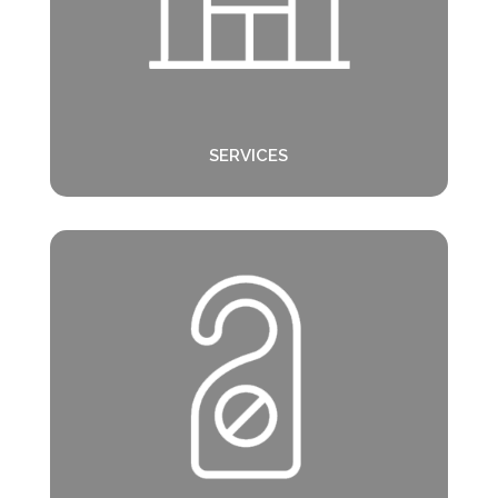
SERVICES