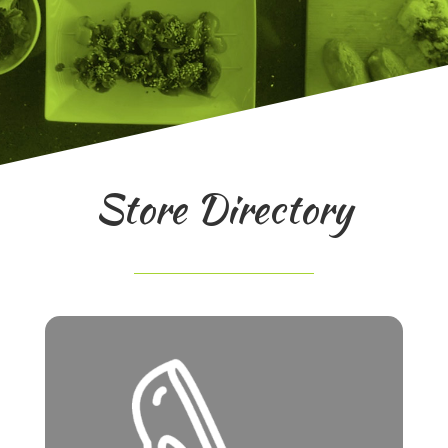
Store Directory