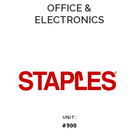
OFFICE &
ELECTRONICS
#900