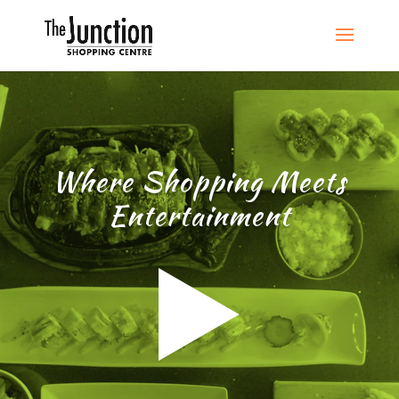
Where Shopping Meets
Entertainment