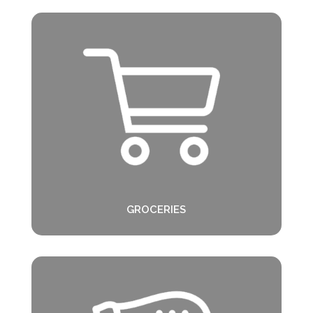
GROCERIES