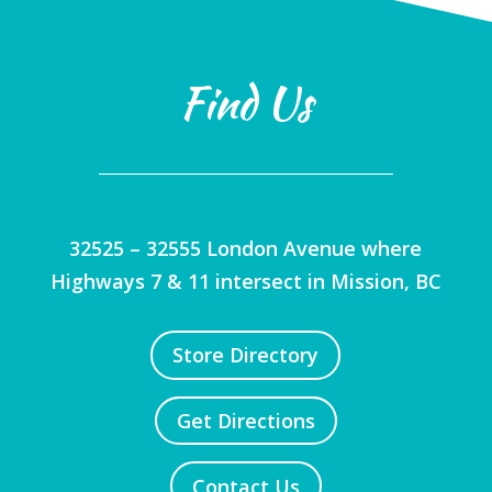
Find Us
32525 – 32555 London Avenue where
Highways 7 & 11 intersect in Mission, BC
Store Directory
Get Directions
Contact Us