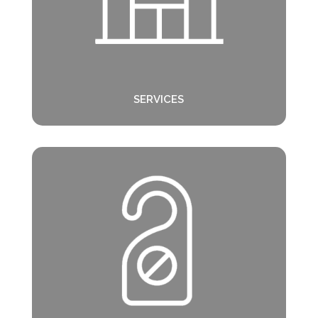
SERVICES