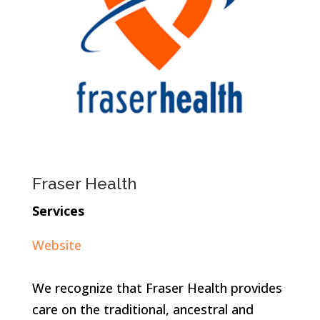
Fraser Health
Services
Website
We recognize that Fraser Health provides
care on the traditional, ancestral and