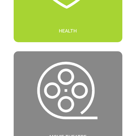
HEALTH