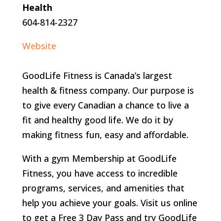
Health
604-814-2327
Website
GoodLife Fitness is Canada’s largest
health & fitness company. Our purpose is
to give every Canadian a chance to live a
fit and healthy good life. We do it by
making fitness fun, easy and affordable.
With a gym Membership at GoodLife
Fitness, you have access to incredible
programs, services, and amenities that
help you achieve your goals. Visit us online
to get a Free 3 Day Pass and try GoodLife