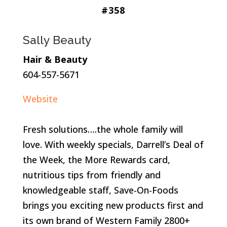
#358
Sally Beauty
Hair & Beauty
604-557-5671
Website
Fresh solutions….the whole family will
love. With weekly specials, Darrell’s Deal of
the Week, the More Rewards card,
nutritious tips from friendly and
knowledgeable staff, Save-On-Foods
brings you exciting new products first and
its own brand of Western Family 2800+