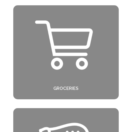
GROCERIES