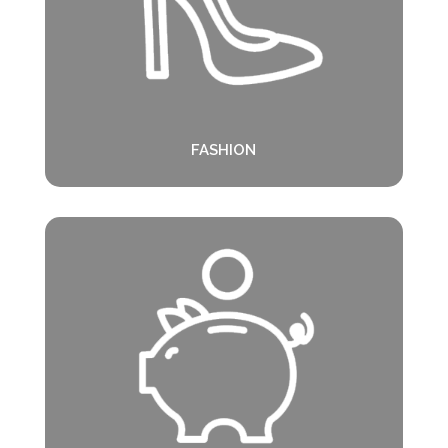
FASHION