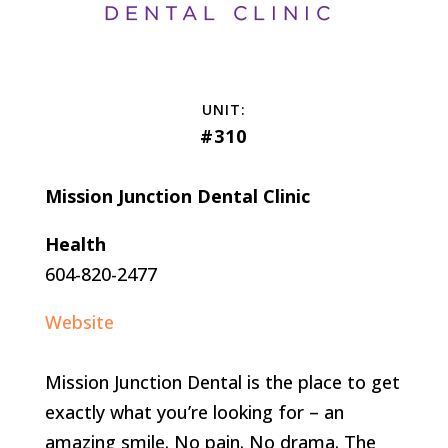
#310
Mission Junction Dental Clinic
Health
604-820-2477
Website
Mission Junction Dental is the place to get
exactly what you’re looking for – an
amazing smile. No pain. No drama. The