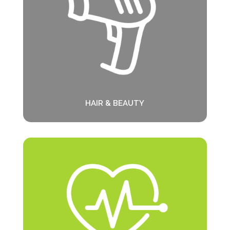
HAIR & BEAUTY