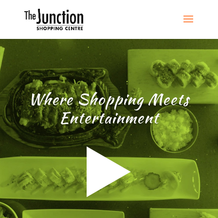
Where Shopping Meets
Entertainment