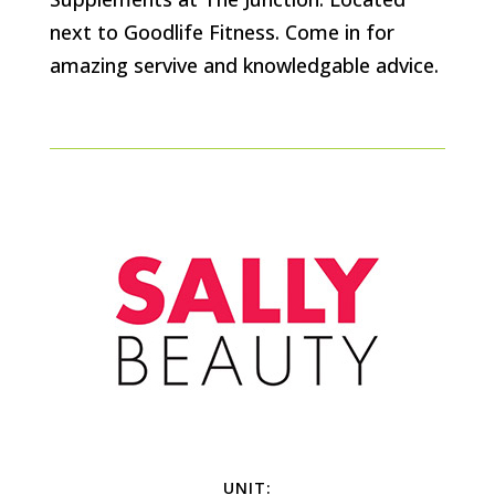
next to Goodlife Fitness. Come in for
amazing servive and knowledgable advice.