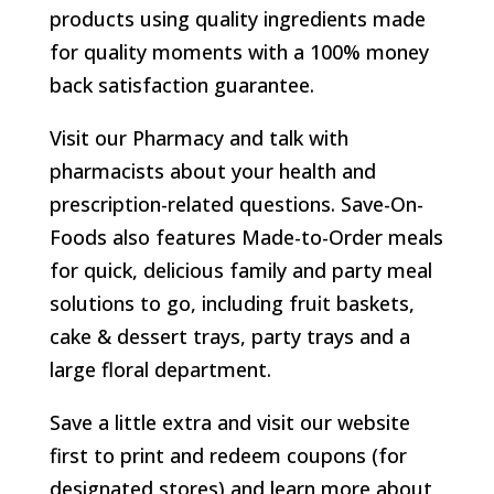
products using quality ingredients made
for quality moments with a 100% money
back satisfaction guarantee.
Visit our Pharmacy and talk with
pharmacists about your health and
prescription-related questions. Save-On-
Foods also features Made-to-Order meals
for quick, delicious family and party meal
solutions to go, including fruit baskets,
cake & dessert trays, party trays and a
large floral department.
Save a little extra and visit our website
first to print and redeem coupons (for
designated stores) and learn more about