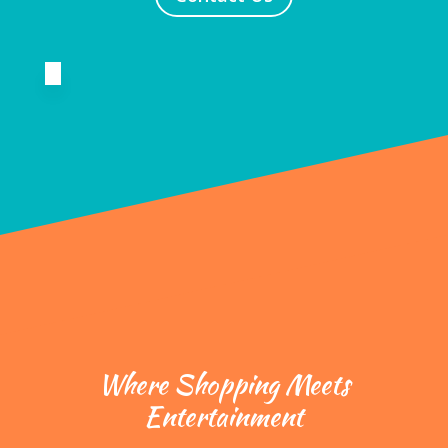
Where Shopping Meets
Entertainment