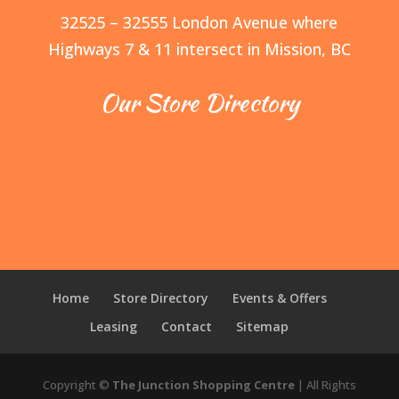
32525 – 32555 London Avenue where
Highways 7 & 11 intersect in Mission, BC
Our Store Directory
Home
Store Directory
Events & Offers
Leasing
Contact
Sitemap
Copyright ©
The Junction Shopping Centre
| All Rights