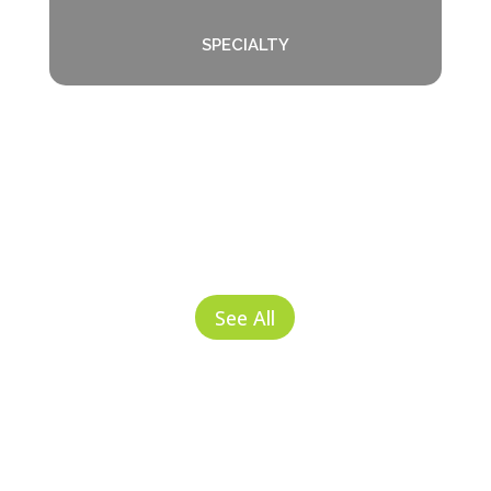
SPECIALTY
See All