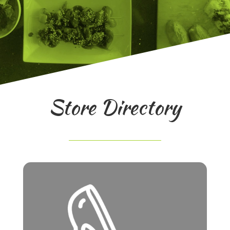
Store Directory