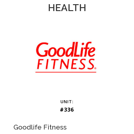
HEALTH
#336
Goodlife Fitness