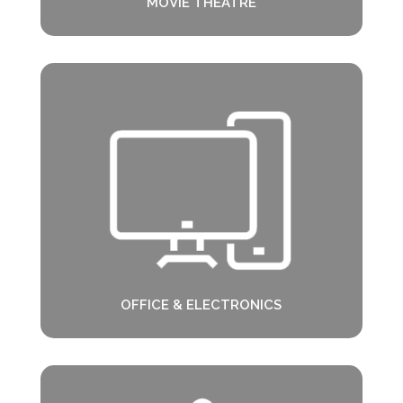
MOVIE THEATRE
OFFICE & ELECTRONICS