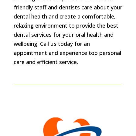
friendly staff and dentists care about your
dental health and create a comfortable,
relaxing environment to provide the best
dental services for your oral health and
wellbeing. Call us today for an
appointment and experience top personal
care and efficient service.