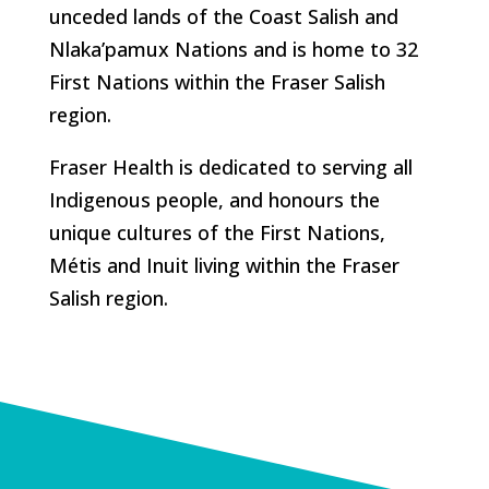
unceded lands of the Coast Salish and
Nlaka’pamux Nations and is home to 32
First Nations within the Fraser Salish
region.
Fraser Health is dedicated to serving all
Indigenous people, and honours the
unique cultures of the First Nations,
Métis and Inuit living within the Fraser
Salish region.