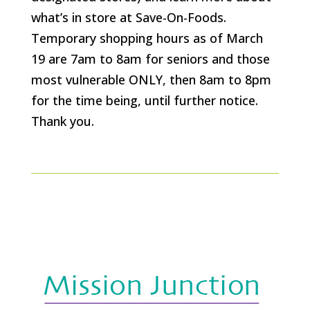
what’s in store at Save-On-Foods.
Temporary shopping hours as of March
19 are 7am to 8am for seniors and those
most vulnerable ONLY, then 8am to 8pm
for the time being, until further notice.
Thank you.