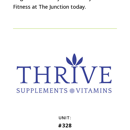
Fitness at The Junction today.
#328