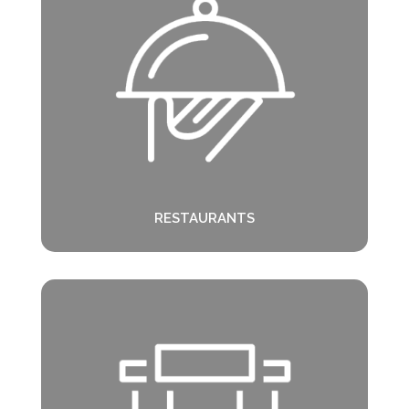
RESTAURANTS