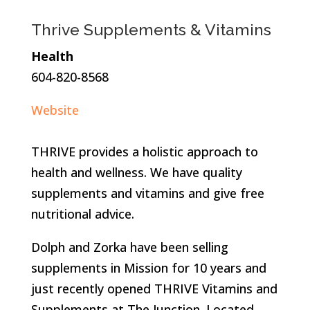
Thrive Supplements & Vitamins
Health
604-820-8568
Website
THRIVE provides a holistic approach to
health and wellness. We have quality
supplements and vitamins and give free
nutritional advice.
Dolph and Zorka have been selling
supplements in Mission for 10 years and
just recently opened THRIVE Vitamins and
Supplements at The Junction. Located