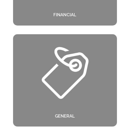
FINANCIAL
GENERAL