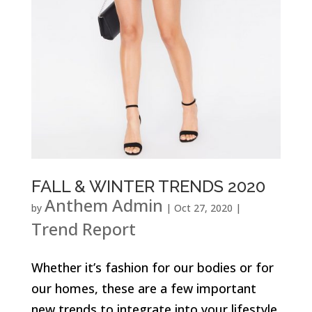
FALL & WINTER TRENDS 2020
Anthem Admin
by
|
Oct 27, 2020
|
Trend Report
Whether it’s fashion for our bodies or for
our homes, these are a few important
new trends to integrate into your lifestyle