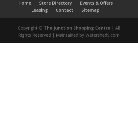
Home
Store Directory
Events & Offers
Leasing
Contact
Sitemap
Copyright ©
The Junction Shopping Centre
| All
Rights Reserved | Maintained by Watershed9.com