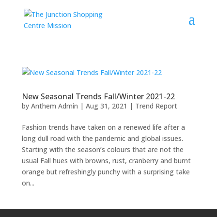
New Seasonal Trends Fall/Winter 2021-22
by
Anthem Admin
|
Aug 31, 2021
|
Trend Report
Fashion trends have taken on a renewed life after a
long dull road with the pandemic and global issues.
Starting with the season’s colours that are not the
usual Fall hues with browns, rust, cranberry and burnt
orange but refreshingly punchy with a surprising take
on...