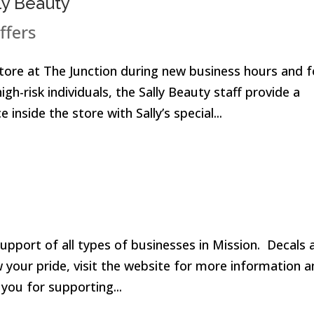
ly Beauty
ffers
 store at The Junction during new business hours and f
h-risk individuals, the Sally Beauty staff provide a
inside the store with Sally’s special...
pport of all types of businesses in Mission. Decals 
w your pride, visit the website for more information 
 you for supporting...