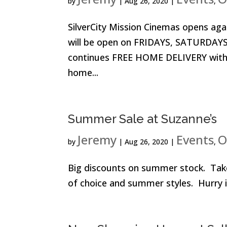
by
|
Aug 26, 2020
|
,
SilverCity Mission Cinemas opens ag
will be open on FRIDAYS, SATURDAYS
continues FREE HOME DELIVERY with o
home...
Summer Sale at Suzanne’s
Jeremy
Events
O
by
|
Aug 26, 2020
|
,
Big discounts on summer stock. Tak
of choice and summer styles. Hurry i