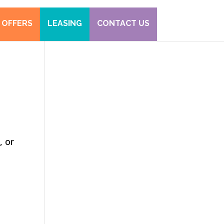
 OFFERS
LEASING
CONTACT US
, or