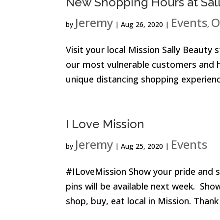
New Shopping Hours at Sal
Jeremy
Events
O
by
|
Aug 26, 2020
|
,
Visit your local Mission Sally Beauty
our most vulnerable customers and hig
unique distancing shopping experience 
I Love Mission
Jeremy
Events
by
|
Aug 25, 2020
|
#ILoveMission Show your pride and su
pins will be available next week. Sho
shop, buy, eat local in Mission. Thank