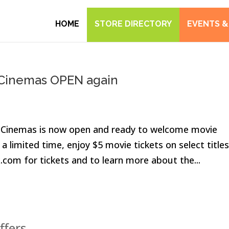
HOME
STORE DIRECTORY
EVENTS &
n Cinemas OPEN again
n Cinemas is now open and ready to welcome movie
a limited time, enjoy $5 movie tickets on select titles
x.com for tickets and to learn more about the...
ffers