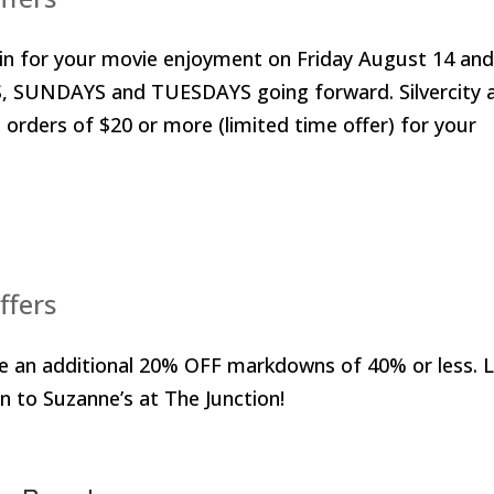
ain for your movie enjoyment on Friday August 14 an
, SUNDAYS and TUESDAYS going forward. Silvercity 
rders of $20 or more (limited time offer) for your
ffers
e an additional 20% OFF markdowns of 40% or less. 
n to Suzanne’s at The Junction!