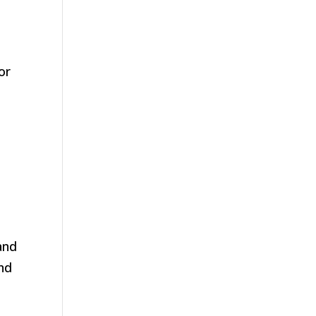
or
and
and