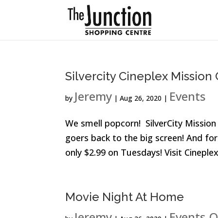
Silvercity Cineplex Missio
Jeremy
Events
by
|
Aug 26, 2020
|
We smell popcorn! SilverCity Missio
goers back to the big screen! And for 
only $2.99 on Tuesdays! Visit Cineple
Movie Night At Home
Jeremy
Events
O