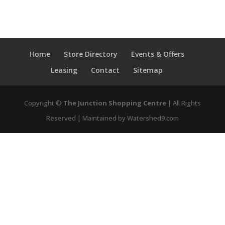
Home
Store Directory
Events & Offers
Leasing
Contact
Sitemap
Copyright ©
The Junction Shopping Centre
| All Rights
Reserved | Maintained by Watershed9.com