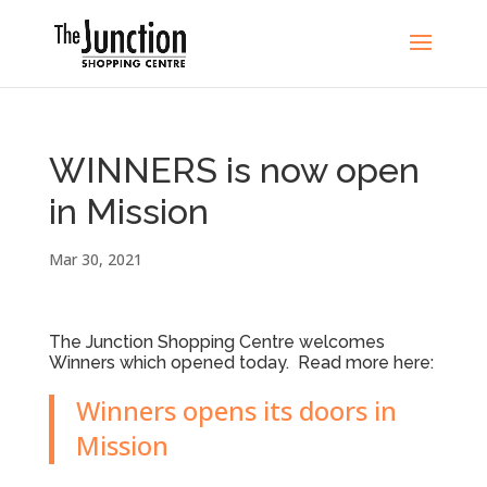
WINNERS is now open
in Mission
Mar 30, 2021
The Junction Shopping Centre welcomes
Winners which opened today. Read more here:
Winners opens its doors in
Mission