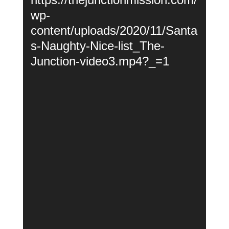
wp-
content/uploads/2020/11/Santa
s-Naughty-Nice-list_The-
Junction-video3.mp4?_=1