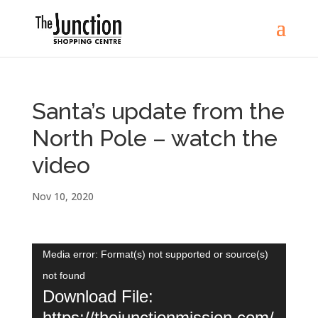
Santa’s update from the
North Pole – watch the
video
Nov 10, 2020
Video
Media error: Format(s) not supported or source(s)
Player
not found
Download File:
https://thejunctionmission.com/