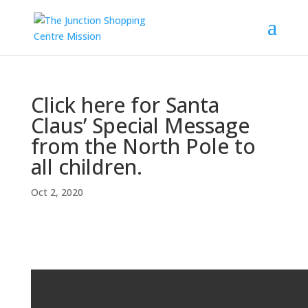
Click here for Santa
Claus’ Special Message
from the North Pole to
all children.
Oct 2, 2020