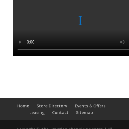
Home
Store Directory
Events & Offers
Leasing
Contact
Sitemap