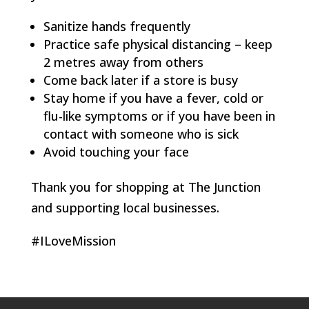
Sanitize hands frequently
Practice safe physical distancing – keep
2 metres away from others
Come back later if a store is busy
Stay home if you have a fever, cold or
flu-like symptoms or if you have been in
contact with someone who is sick
Avoid touching your face
Thank you for shopping at The Junction
and supporting local businesses.
#ILoveMission