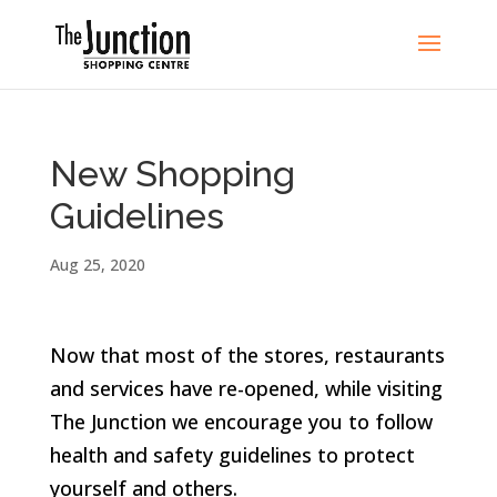
New Shopping
Guidelines
Aug 25, 2020
Now that most of the stores, restaurants
and services have re-opened, while visiting
The Junction we encourage you to follow
health and safety guidelines to protect
yourself and others.