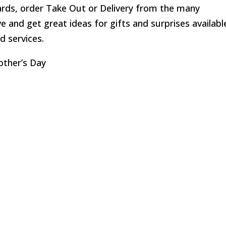
ards, order Take Out or Delivery from the many
 and get great ideas for gifts and surprises availabl
d services.
other’s Day