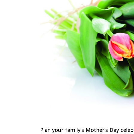
Plan your family’s Mother’s Day cele