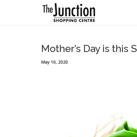
Mother’s Day is this 
May 10, 2020