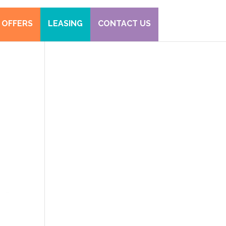
 OFFERS
LEASING
CONTACT US