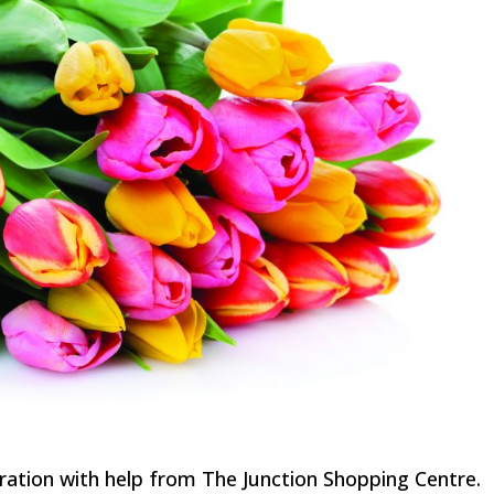
bration with help from The Junction Shopping Centre.