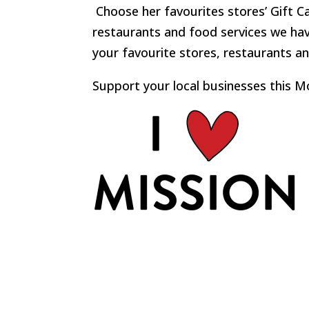
Choose her favourites stores’ Gift C
restaurants and food services we have
your favourite stores, restaurants an
Support your local businesses this M