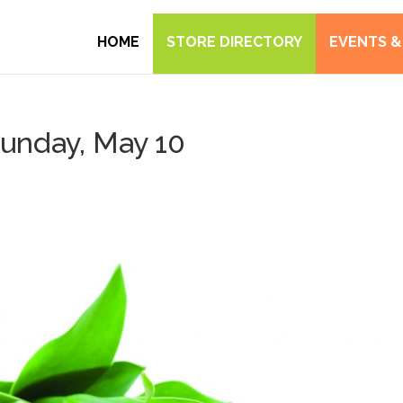
HOME
STORE DIRECTORY
EVENTS &
Sunday, May 10