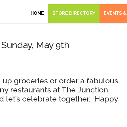
HOME
STORE DIRECTORY
EVENTS &
Sunday, May 9th
 up groceries or order a fabulous
ny restaurants at The Junction.
 let’s celebrate together. Happy