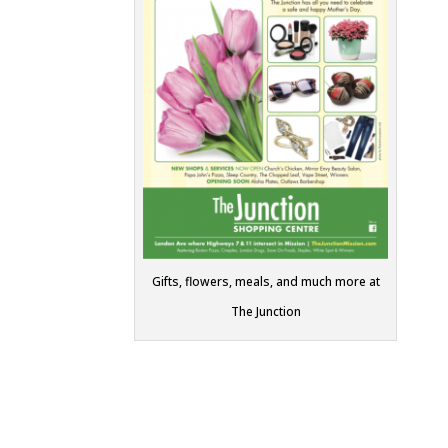
Gifts, flowers, meals, and much more at
The Junction