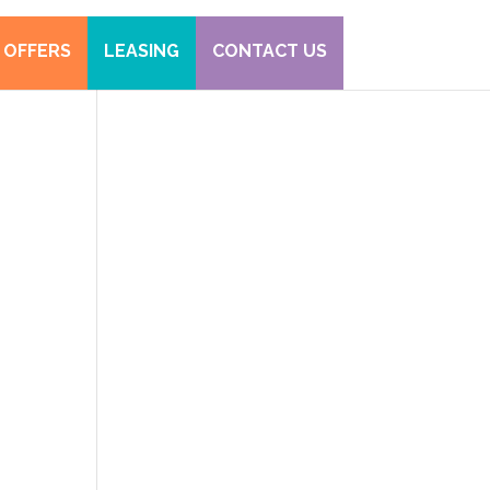
 OFFERS
LEASING
CONTACT US