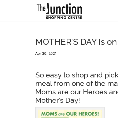
MOTHER’S DAY is on 
Apr 30, 2021
So easy to shop and pick
meal from one of the ma
Moms are our Heroes and
Mother’s Day!