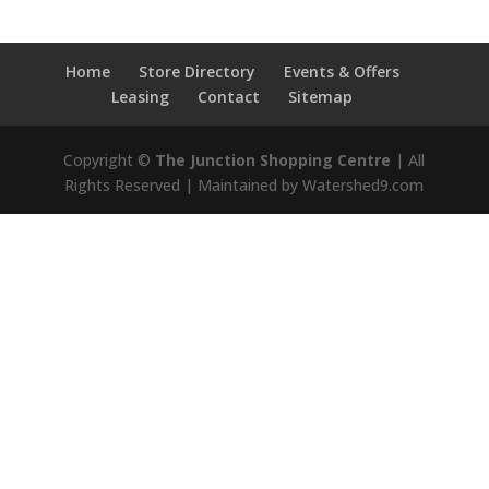
Home
Store Directory
Events & Offers
Leasing
Contact
Sitemap
Copyright ©
The Junction Shopping Centre
| All
Rights Reserved | Maintained by Watershed9.com