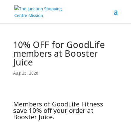
10% OFF for GoodLife
members at Booster
Juice
Aug 25, 2020
Members of GoodLife Fitness
save 10% off your order at
Booster Juice.