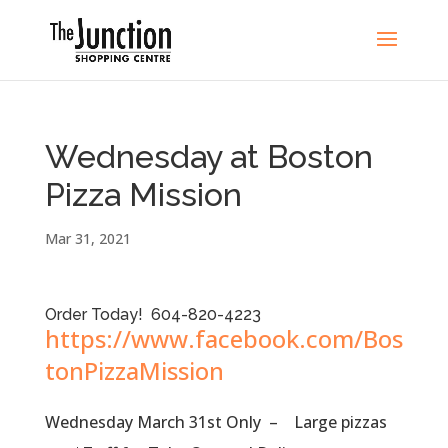
Wednesday at Boston
Pizza Mission
Mar 31, 2021
Order Today! 604-820-4223
https://www.facebook.com/Bos
tonPizzaMission
Wednesday March 31st Only – Large pizzas