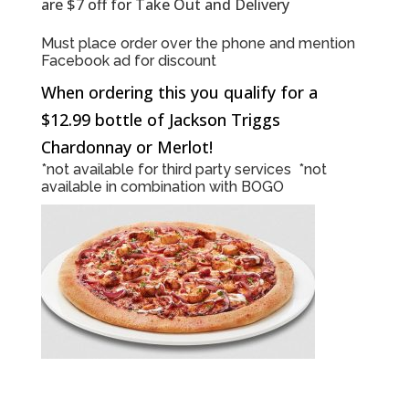
are $7 off for Take Out and Delivery
Must place order over the phone and mention
Facebook ad for discount
When ordering this you qualify for a
$12.99 bottle of Jackson Triggs
Chardonnay or Merlot!
*not available for third party services *not
available in combination with BOGO