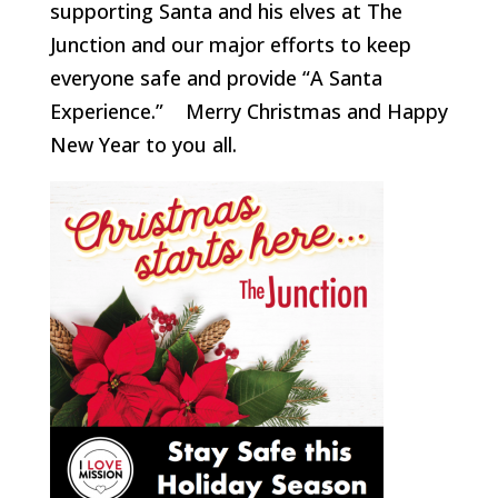
supporting Santa and his elves at The
Junction and our major efforts to keep
everyone safe and provide “A Santa
Experience.” Merry Christmas and Happy
New Year to you all.