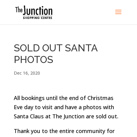
SOLD OUT SANTA
PHOTOS
Dec 16, 2020
All bookings until the end of Christmas
Eve day to visit and have a photos with
Santa Claus at The Junction are sold out.
Thank you to the entire community for